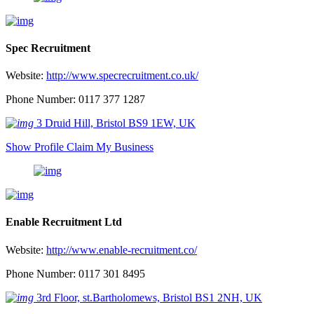
Spec Recruitment
Website:
http://www.specrecruitment.co.uk/
Phone Number: 0117 377 1287
3 Druid Hill, Bristol BS9 1EW, UK
Show Profile
Claim My Business
Enable Recruitment Ltd
Website:
http://www.enable-recruitment.co/
Phone Number: 0117 301 8495
3rd Floor, st.Bartholomews, Bristol BS1 2NH, UK