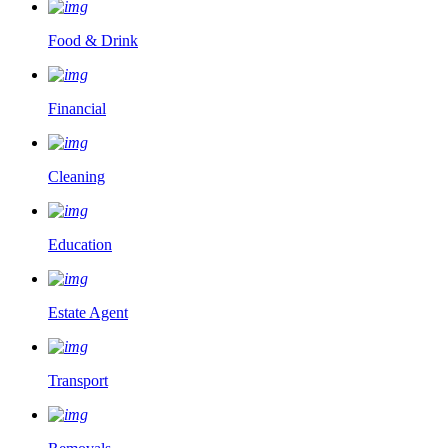
Food & Drink
Financial
Cleaning
Education
Estate Agent
Transport