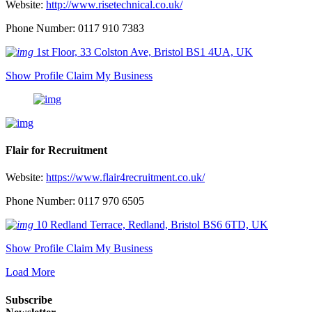
Website:
http://www.risetechnical.co.uk/
Phone Number: 0117 910 7383
1st Floor, 33 Colston Ave, Bristol BS1 4UA, UK
Show Profile
Claim My Business
Flair for Recruitment
Website:
https://www.flair4recruitment.co.uk/
Phone Number: 0117 970 6505
10 Redland Terrace, Redland, Bristol BS6 6TD, UK
Show Profile
Claim My Business
Load More
Subscribe