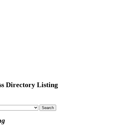
s Directory Listing