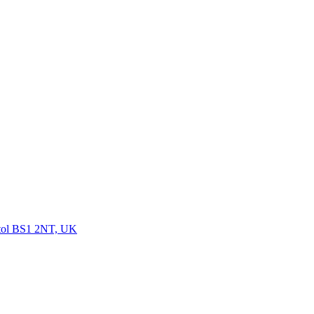
istol BS1 2NT, UK