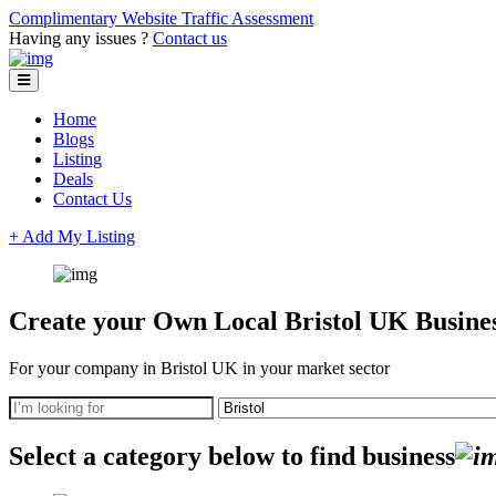
Complimentary Website Traffic Assessment
Having any issues ?
Contact us
Home
Blogs
Listing
Deals
Contact Us
+ Add My Listing
Create your Own Local Bristol UK Busines
For your company in Bristol UK in your market sector
Select a category below to find business