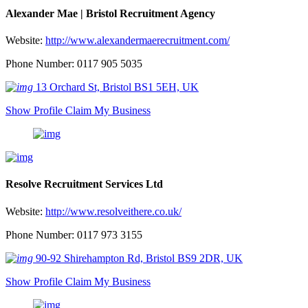
Alexander Mae | Bristol Recruitment Agency
Website:
http://www.alexandermaerecruitment.com/
Phone Number: 0117 905 5035
13 Orchard St, Bristol BS1 5EH, UK
Show Profile
Claim My Business
Resolve Recruitment Services Ltd
Website:
http://www.resolveithere.co.uk/
Phone Number: 0117 973 3155
90-92 Shirehampton Rd, Bristol BS9 2DR, UK
Show Profile
Claim My Business