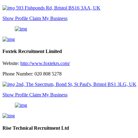
593 Fishponds Rd, Bristol BS16 3AA, UK
Show Profile
Claim My Business
Foxtek Recruitment Limited
Website:
http://www.foxtekrs.com/
Phone Number: 020 808 5278
2nd, The Spectrum, Bond St, St Paul's, Bristol BS1 3LG, UK
Show Profile
Claim My Business
Rise Technical Recruitment Ltd