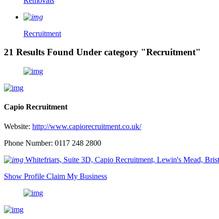
Removals
Recruitment
21 Results Found Under category "Recruitment"
Capio Recruitment
Website:
http://www.capiorecruitment.co.uk/
Phone Number: 0117 248 2800
Whitefriars, Suite 3D, Capio Recruitment, Lewin's Mead, Br
Show Profile
Claim My Business