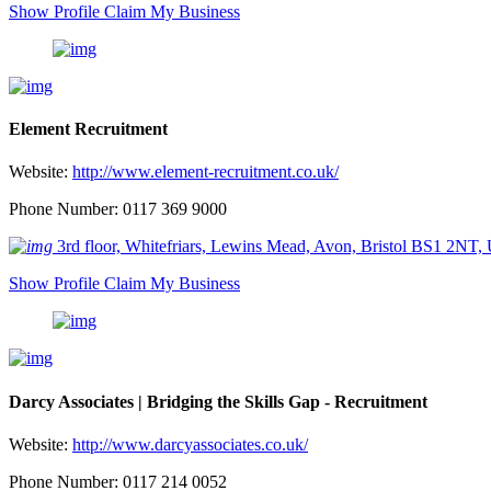
Show Profile
Claim My Business
Element Recruitment
Website:
http://www.element-recruitment.co.uk/
Phone Number: 0117 369 9000
3rd floor, Whitefriars, Lewins Mead, Avon, Bristol BS1 2NT,
Show Profile
Claim My Business
Darcy Associates | Bridging the Skills Gap - Recruitment
Website:
http://www.darcyassociates.co.uk/
Phone Number: 0117 214 0052