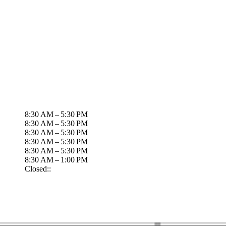
8:30 AM – 5:30 PM
8:30 AM – 5:30 PM
8:30 AM – 5:30 PM
8:30 AM – 5:30 PM
8:30 AM – 5:30 PM
8:30 AM – 1:00 PM
Closed::