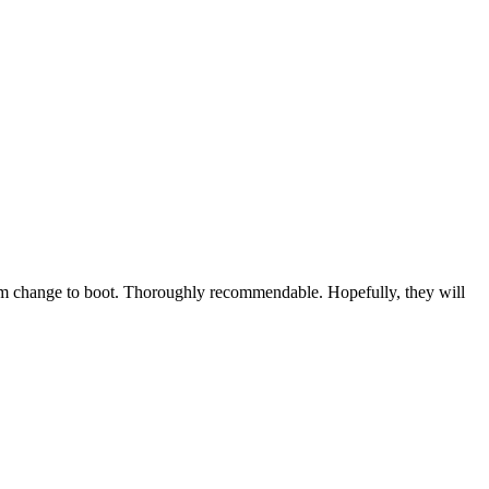
mum change to boot. Thoroughly recommendable. Hopefully, they will