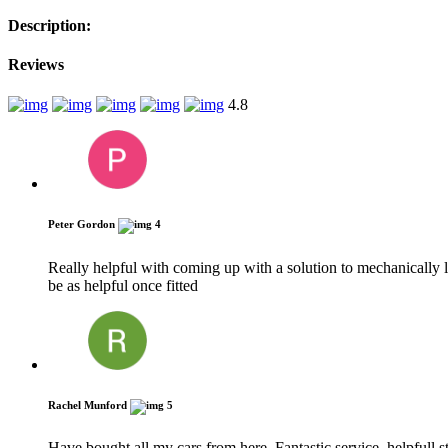
Description:
Reviews
4.8
Peter Gordon
4
Really helpful with coming up with a solution to mechanically
be as helpful once fitted
Rachel Munford
5
Have bought all my cars from here. Fantastic service, helpfull