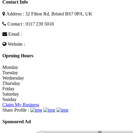
Contact Info
Address : 32 Filton Rd, Bristol BS7 0PA, UK
Contact : 0117 239 5018
Email :
Website :
Opening Hours
Monday
Tuesday
Wednesday
Thursday
Friday
Saturday
Sunday
Claim My Business
Share Profile :
Sponsored Ad