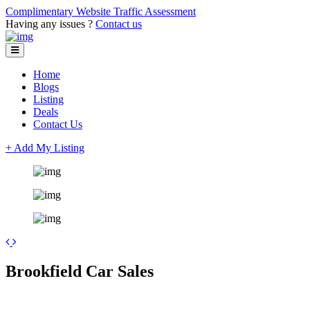
Complimentary Website Traffic Assessment
Having any issues ?
Contact us
Home
Blogs
Listing
Deals
Contact Us
+ Add My Listing
+
Brookfield Car Sales
−