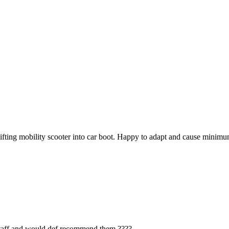
 lifting mobility scooter into car boot. Happy to adapt and cause mini
 staff and would def recommend them ????