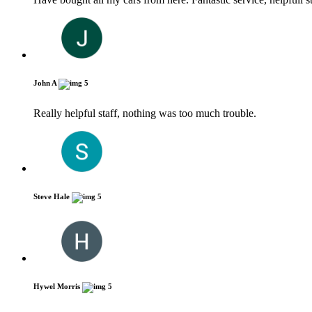
John A
5
Really helpful staff, nothing was too much trouble.
Steve Hale
5
Hywel Morris
5