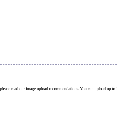
ng, please read our image upload recommendations. You can upload up t