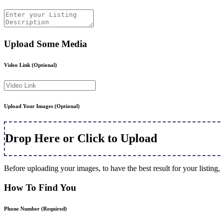
Upload Some Media
Video Link
(Optional)
Upload Your Images
(Optional)
Drop Here or Click to Upload
Before uploading your images, to have the best result for your listi
How To Find You
Phone Number
(Required)