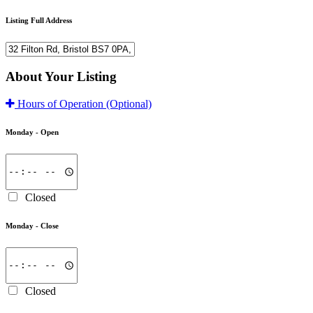
Listing Full Address
About Your Listing
Hours of Operation
(Optional)
Monday -
Open
Closed
Monday -
Close
Closed