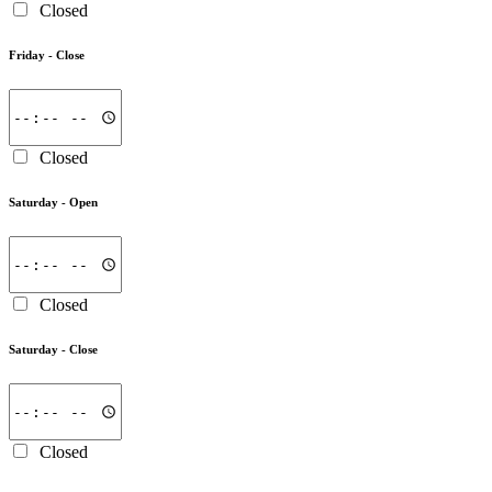
Closed
Friday -
Close
Closed
Saturday -
Open
Closed
Saturday -
Close
Closed