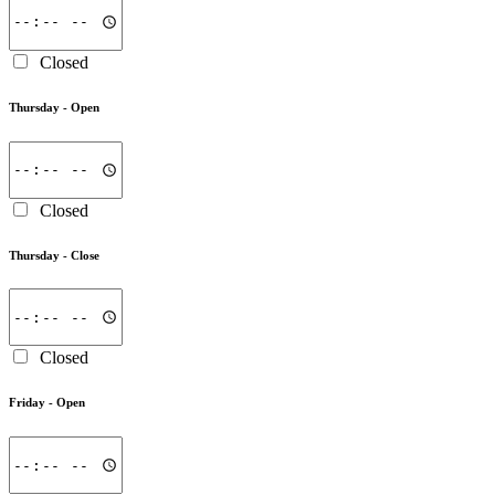
Closed
Thursday -
Open
Closed
Thursday -
Close
Closed
Friday -
Open