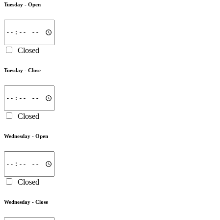
Tuesday -
Open
Closed
Tuesday -
Close
Closed
Wednesday -
Open
Closed
Wednesday -
Close