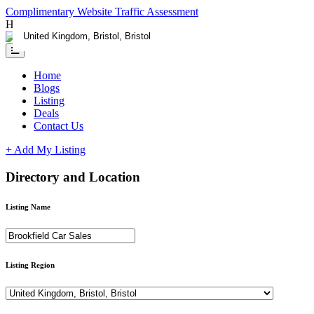
Complimentary Website Traffic Assessment
Having any issues ?
Contact us
Home
Blogs
Listing
Deals
Contact Us
+ Add My Listing
Directory and Location
Listing Name
Listing Region