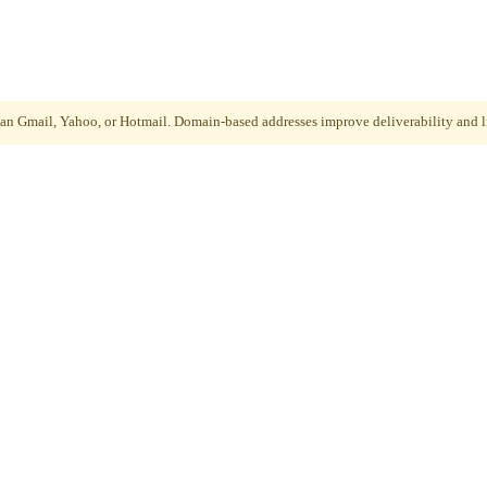
than Gmail, Yahoo, or Hotmail. Domain-based addresses improve deliverability and li