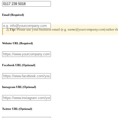
Email
(Required)
Tip:
Please use your business email (e.g.
name@yourcompany.com
) rather 
⚠
Website URL
(Required)
Facebook URL
(Optional)
Instagram URL
(Optional)
Twitter URL
(Optional)