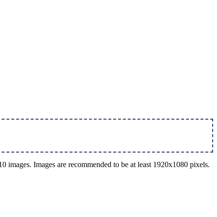
o 10 images. Images are recommended to be at least 1920x1080 pixels.