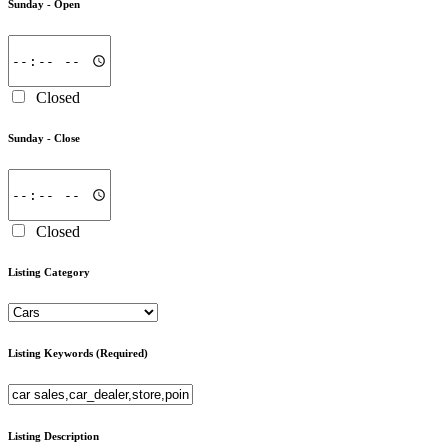
Sunday -
Open
Closed
Sunday -
Close
Closed
Listing Category
Listing Keywords
(Required)
Listing Description