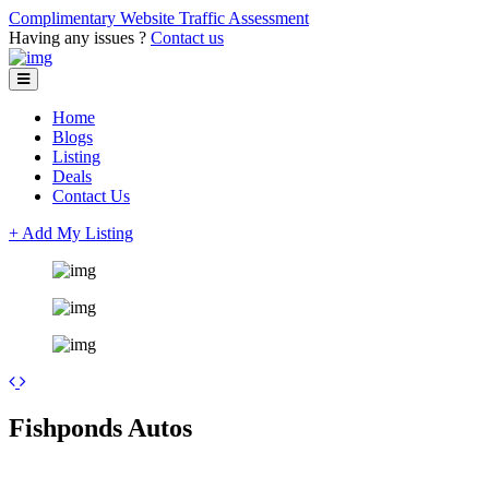
Complimentary Website Traffic Assessment
Having any issues ?
Contact us
Home
Blogs
Listing
Deals
Contact Us
+ Add My Listing
Leaflet
| ©
OpenStreetMap
contributors
+
Fishponds Autos
−