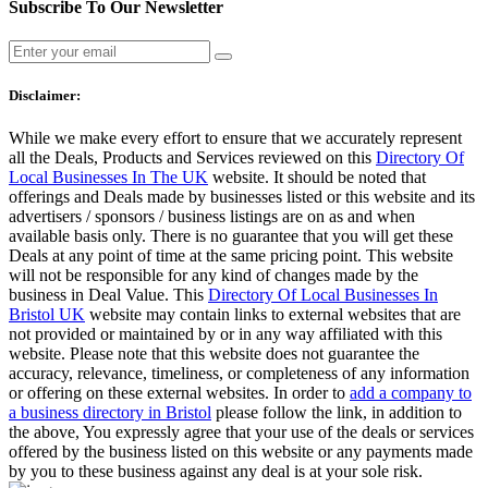
Subscribe To Our Newsletter
Disclaimer:
While we make every effort to ensure that we accurately represent
all the Deals, Products and Services reviewed on this
Directory Of
Local Businesses In The UK
website. It should be noted that
offerings and Deals made by businesses listed or this website and its
advertisers / sponsors / business listings are on as and when
available basis only. There is no guarantee that you will get these
Deals at any point of time at the same pricing point. This website
will not be responsible for any kind of changes made by the
business in Deal Value. This
Directory Of Local Businesses In
Bristol UK
website may contain links to external websites that are
not provided or maintained by or in any way affiliated with this
website. Please note that this website does not guarantee the
accuracy, relevance, timeliness, or completeness of any information
or offering on these external websites. In order to
add a company to
a business directory in Bristol
please follow the link, in addition to
the above, You expressly agree that your use of the deals or services
offered by the business listed on this website or any payments made
by you to these business against any deal is at your sole risk.