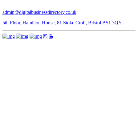
admin@digitalbusinessdirectory.co.uk
5th Floor, Hamilton House, 81 Stoke Croft, Bristol BS1 3QY