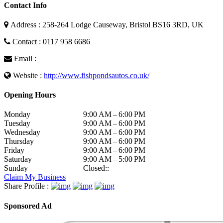
Contact Info
Address : 258-264 Lodge Causeway, Bristol BS16 3RD, UK
Contact : 0117 958 6686
Email :
Website :
http://www.fishpondsautos.co.uk/
Opening Hours
Monday
9:00 AM – 6:00 PM
Tuesday
9:00 AM – 6:00 PM
Wednesday
9:00 AM – 6:00 PM
Thursday
9:00 AM – 6:00 PM
Friday
9:00 AM – 6:00 PM
Saturday
9:00 AM – 5:00 PM
Sunday
Closed::
Claim My Business
Share Profile :
Sponsored Ad