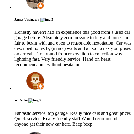
James Uppington
5
Honestly haven't had an experience this good from a used car
garage before. Absolutely zero pressure to buy and prices are
fair to begin with and open to reasonable negotiation. Car was
described honestly, (minor) warts and all so no nasty surprises
on arrival. Turnaround from reservation to collection was
lightning fast. Very friendly service. Hand-on-heart
recommendation without hesitation.
W Roche
5
Fantastic service, top garage. Really nice cars and great prices
Quick service. Really friendly staff Would recommend
anyone get their new car here. Beep beep