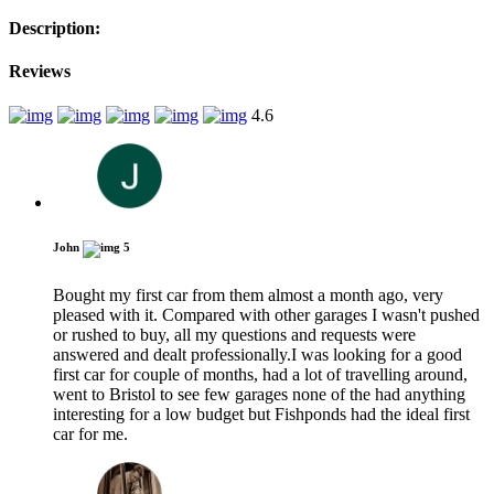
Description:
Reviews
4.6
John
5
Bought my first car from them almost a month ago, very
pleased with it. Compared with other garages I wasn't pushed
or rushed to buy, all my questions and requests were
answered and dealt professionally.I was looking for a good
first car for couple of months, had a lot of travelling around,
went to Bristol to see few garages none of the had anything
interesting for a low budget but Fishponds had the ideal first
car for me.