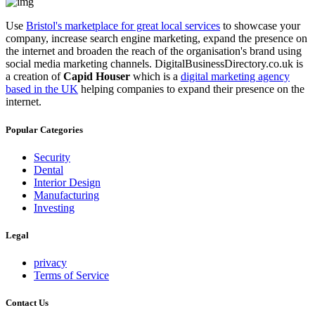
Use
Bristol's marketplace for great local services
to showcase your
company, increase search engine marketing, expand the presence on
the internet and broaden the reach of the organisation's brand using
social media marketing channels. DigitalBusinessDirectory.co.uk is
a creation of
Capid Houser
which is a
digital marketing agency
based in the UK
helping companies to expand their presence on the
internet.
Popular Categories
Security
Dental
Interior Design
Manufacturing
Investing
Legal
privacy
Terms of Service
Contact Us