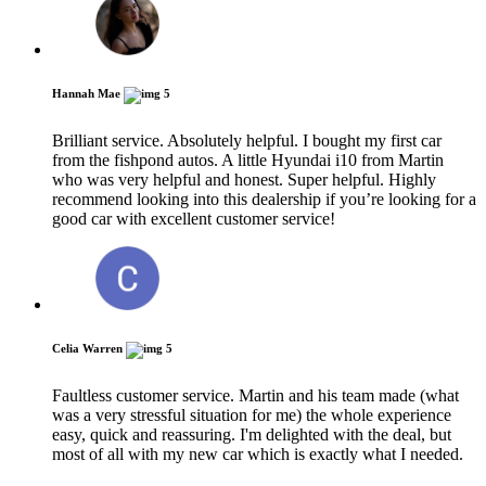
Hannah Mae
5
Brilliant service. Absolutely helpful. I bought my first car
from the fishpond autos. A little Hyundai i10 from Martin
who was very helpful and honest. Super helpful. Highly
recommend looking into this dealership if you’re looking for a
good car with excellent customer service!
Celia Warren
5
Faultless customer service. Martin and his team made (what
was a very stressful situation for me) the whole experience
easy, quick and reassuring. I'm delighted with the deal, but
most of all with my new car which is exactly what I needed.