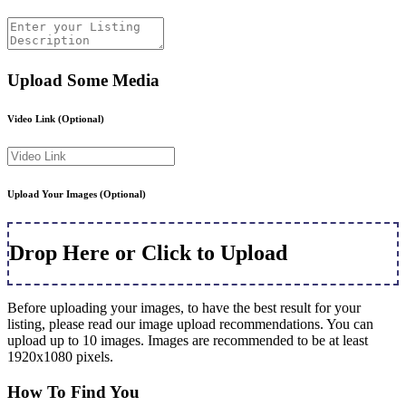
Upload Some Media
Video Link
(Optional)
Upload Your Images
(Optional)
Drop Here or Click to Upload
Before uploading your images, to have the best result for your
listing, please read our image upload recommendations. You can
upload up to 10 images. Images are recommended to be at least
1920x1080 pixels.
How To Find You