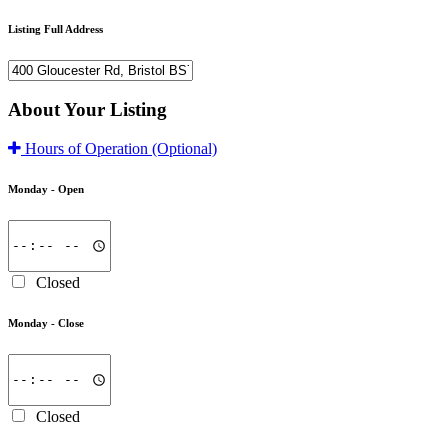
Listing Full Address
About Your Listing
Hours of Operation
(Optional)
Monday -
Open
Closed
Monday -
Close
Closed