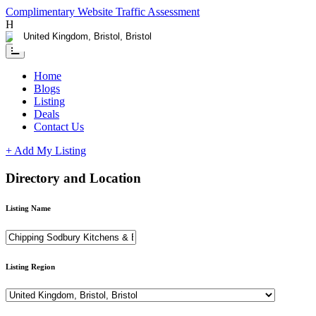
Complimentary Website Traffic Assessment
Having any issues ?
Contact us
Home
Blogs
Listing
Deals
Contact Us
+ Add My Listing
Directory and Location
Listing Name
Listing Region