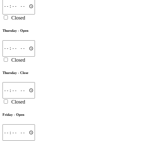
Closed
Thursday -
Open
Closed
Thursday -
Close
Closed
Friday -
Open