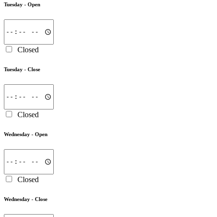
Tuesday -
Open
Closed
Tuesday -
Close
Closed
Wednesday -
Open
Closed
Wednesday -
Close