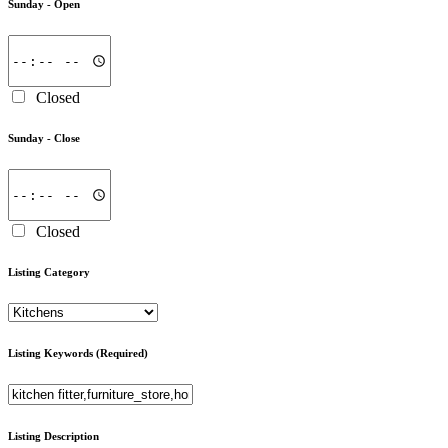
Sunday -
Open
Closed
Sunday -
Close
Closed
Listing Category
Listing Keywords
(Required)
Listing Description