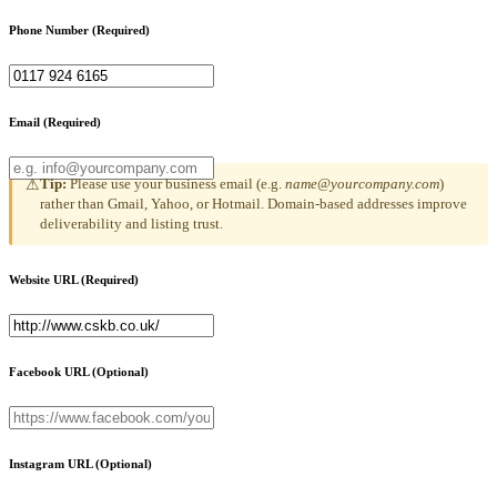
Phone Number
(Required)
Email
(Required)
Tip:
Please use your business email (e.g.
name@yourcompany.com
)
⚠
rather than Gmail, Yahoo, or Hotmail. Domain-based addresses improve
deliverability and listing trust.
Website URL
(Required)
Facebook URL
(Optional)
Instagram URL
(Optional)