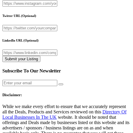
Twitter URL
(Optional)
LinkedIn URL
(Optional)
Subscribe To Our Newsletter
Disclaimer:
While we make every effort to ensure that we accurately represent
all the Deals, Products and Services reviewed on this
Directory Of
Local Businesses In The UK
website. It should be noted that
offerings and Deals made by businesses listed or this website and its
advertisers / sponsors / business listings are on as and when