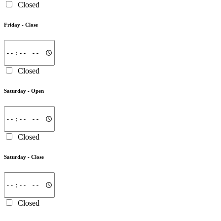
Closed
Friday -
Close
Closed
Saturday -
Open
Closed
Saturday -
Close
Closed