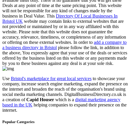
available basis only. There is no guarantee that you will get these
Deals at any point of time at the same pricing point. This website
will not be responsible for any kind of changes made by the
business in Deal Value. This
Directory Of Local Businesses In
Bristol UK
website may contain links to external websites that are
not provided or maintained by or in any way affiliated with this
website. Please note that this website does not guarantee the
accuracy, relevance, timeliness, or completeness of any information
or offering on these external websites. In order to
add a company to
a business directory in Bristol
please follow the link, in addition to
the above, You expressly agree that your use of the deals or services
offered by the business listed on this website or any payments made
by you to these business against any deal is at your sole risk.
Use
Bristol's marketplace for great local services
to showcase your
company, increase search engine marketing, expand the presence on
the internet and broaden the reach of the organisation's brand using
social media marketing channels. DigitalBusinessDirectory.co.uk is
a creation of
Capid Houser
which is a
digital marketing agency
based in the UK
helping companies to expand their presence on the
internet.
Popular Categories