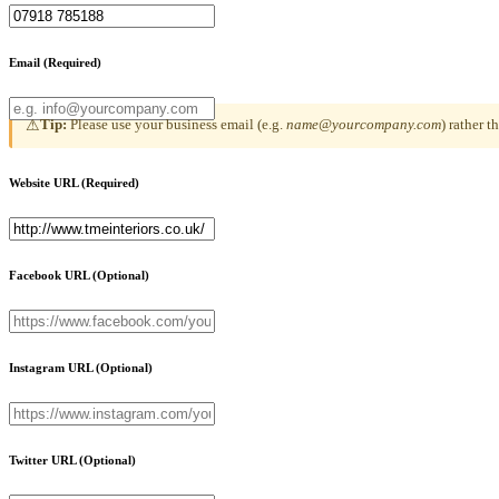
Email
(Required)
Tip:
Please use your business email (e.g.
name@yourcompany.com
) rather 
⚠
Website URL
(Required)
Facebook URL
(Optional)
Instagram URL
(Optional)
Twitter URL
(Optional)