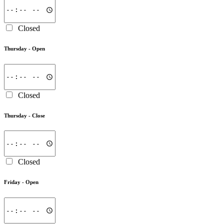
Closed
Thursday -
Open
Closed
Thursday -
Close
Closed
Friday -
Open