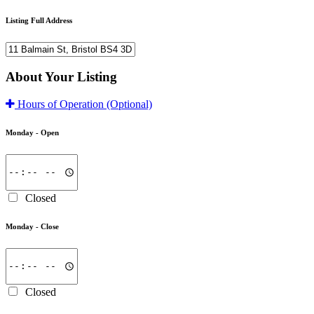
Listing Full Address
About Your Listing
Hours of Operation
(Optional)
Monday -
Open
Closed
Monday -
Close
Closed