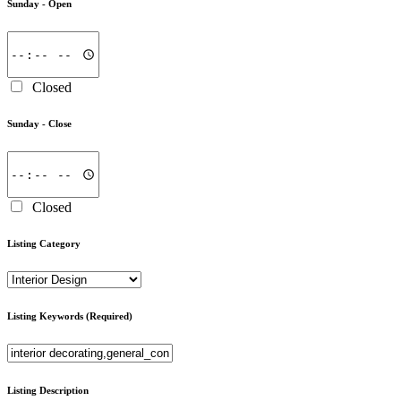
Sunday -
Open
Closed
Sunday -
Close
Closed
Listing Category
Listing Keywords
(Required)
Listing Description