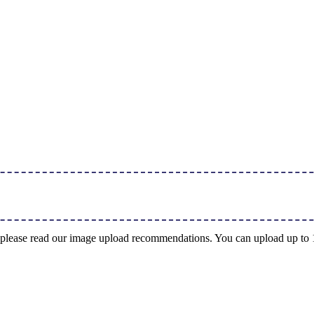
ng, please read our image upload recommendations. You can upload up t