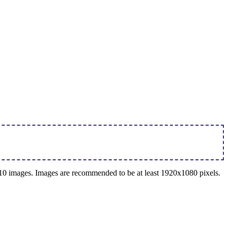
o 10 images. Images are recommended to be at least 1920x1080 pixels.