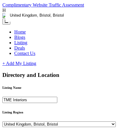
Complimentary Website Traffic Assessment
Having any issues ?
Contact us
Home
Blogs
Listing
Deals
Contact Us
+ Add My Listing
Directory and Location
Listing Name
Listing Region