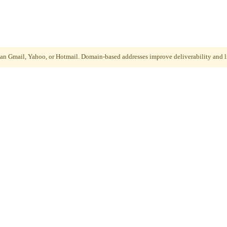
than Gmail, Yahoo, or Hotmail. Domain-based addresses improve deliverability and li