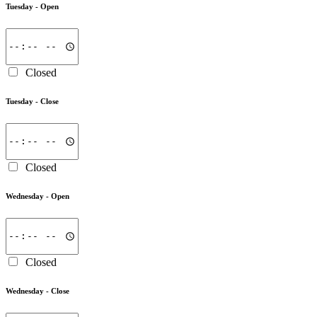
Tuesday -
Open
Closed
Tuesday -
Close
Closed
Wednesday -
Open
Closed
Wednesday -
Close