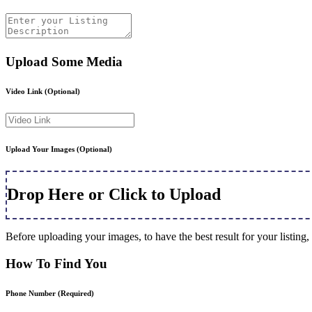
Upload Some Media
Video Link
(Optional)
Upload Your Images
(Optional)
Drop Here or Click to Upload
Before uploading your images, to have the best result for your listi
How To Find You
Phone Number
(Required)