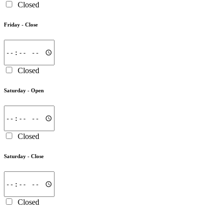
Closed
Friday -
Close
Closed
Saturday -
Open
Closed
Saturday -
Close
Closed